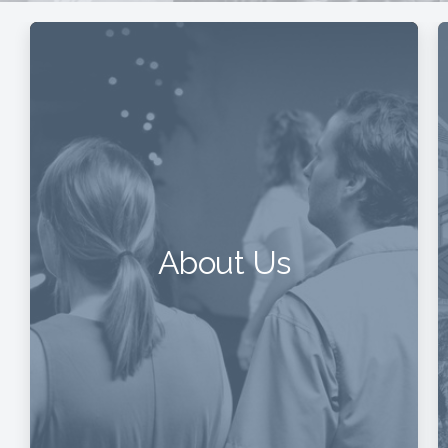
About Us