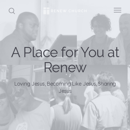
A Place for You at
Renew
Loving Jesus, Becoming Like Jesus, Sharing
Jesus